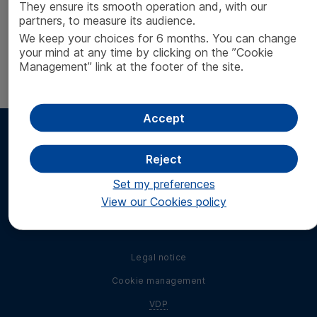
Invitation to the General Meeting
[
PDF
- 140 ko]
They ensure its smooth operation and, with our
partners, to measure its audience.
Voting form
[
PDF
- 160 ko]
We keep your choices for 6 months. You can change
your mind at any time by clicking on the ”Cookie
Report by the board of directors to the
Management” link at the footer of the site.
extraordinary general meeting
[
PDF
- 160 ko]
Accept
Reject
Set my preferences
Find us on social
View our Cookies policy
Find us on LinkedIn
media
Legal notice
Cookie management
VDP